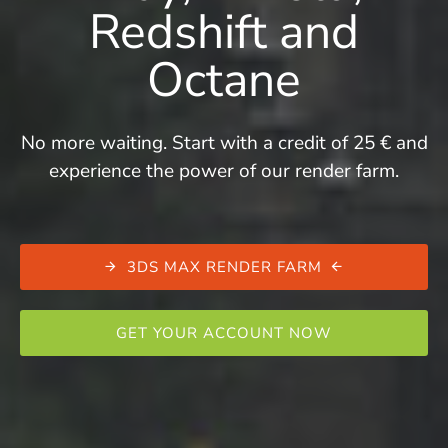
Redshift and
Octane
No more waiting. Start with a credit of 25 € and
experience the power of our render farm.
3DS MAX RENDER FARM
GET YOUR ACCOUNT NOW