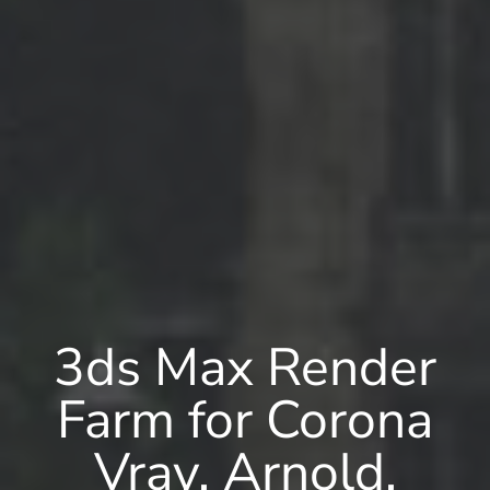
3ds Max Render
Farm for Corona
Vray, Arnold,