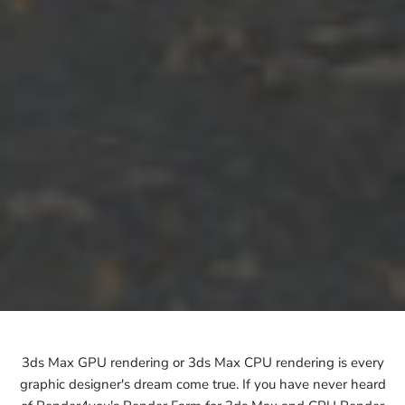
3ds Max GPU rendering or 3ds Max CPU rendering is every
graphic designer's dream come true. If you have never heard