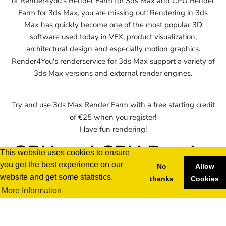
of Render4you's Render Farm for 3ds Max and CPU Render
Farm for 3ds Max, you are missing out! Rendering in 3ds
Max has quickly become one of the most popular 3D
software used today in VFX, product visualization,
architectural design and especially motion graphics.
Render4You's renderservice for 3ds Max support a variety of
3ds Max versions and external render engines.
Try and use 3ds Max Render Farm with a free starting credit
of €25 when you register!
Have fun rendering!
GPU and CPU Render
This website uses cookies to ensure
you get the best experience on our
Farm for 3ds Max
No
Allow
website and get some statistics.
thanks
Cookies
More Information