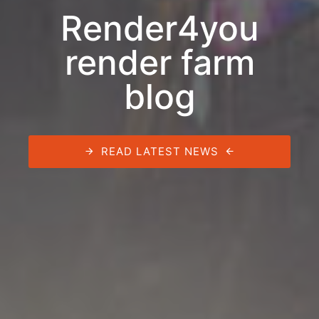
Render4you
render farm
blog
READ LATEST NEWS