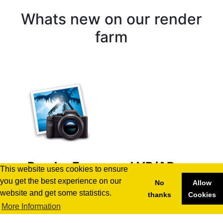
Whats new on our render
farm
Render Farms and VR/AR
This website uses cookies to ensure
Development: Unlocking
you get the best experience on our
No
Allow
Immersive Experiences
website and get some statistics.
thanks
Cookies
More Information
29.10.2024