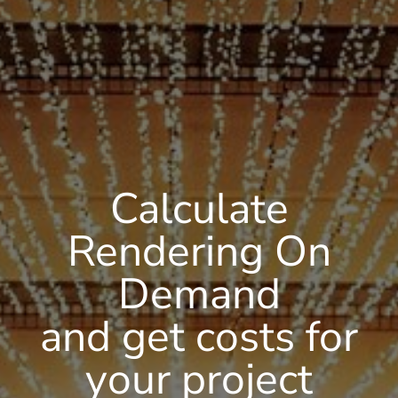
Calculate
Rendering On
Demand
and get costs for
your project