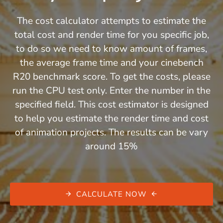
The cost calculator attempts to estimate the
total cost and render time for you specific job,
to do so we need to know amount of frames,
the average frame time and your cinebench
R20 benchmark score. To get the costs, please
run the CPU test only. Enter the number in the
specified field. This cost estimator is designed
to help you estimate the render time and cost
of animation projects. The results can be vary
around 15%
CALCULATE NOW