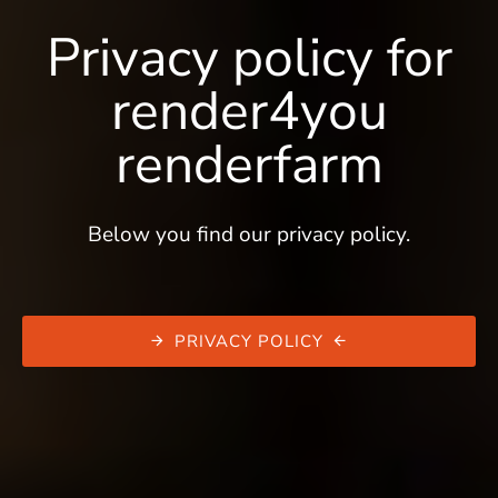
Privacy policy for
render4you
renderfarm
Below you find our privacy policy.
PRIVACY POLICY