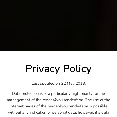
Privacy Policy
Last updated on 22 May 2018.
Data protection is of a particularly high priority for the
management of the render4you renderfarm. The use of the
Internet pages of the render4you renderfarm is possible
without any indication of personal data; however, if a data