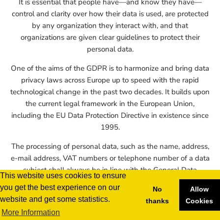
It is essential that people have—and know they have—
control and clarity over how their data is used, are protected
by any organization they interact with, and that
organizations are given clear guidelines to protect their
personal data.
One of the aims of the GDPR is to harmonize and bring data
privacy laws across Europe up to speed with the rapid
technological change in the past two decades. It builds upon
the current legal framework in the European Union,
including the EU Data Protection Directive in existence since
1995.
The processing of personal data, such as the name, address,
e-mail address, VAT numbers or telephone number of a data
subject shall always be in line with the General Data
This website uses cookies to ensure
Protection Regulation (GDPR), and in accordance with the
you get the best experience on our
No
Allow
country-specific data protection regulations applicable to the
website and get some statistics.
thanks
Cookies
render4you renderfarm. By means of this data protection
More Information
declaration, our company would like to inform the general