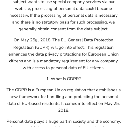
subject wants to use special company services via our
website, processing of personal data could become
necessary. If the processing of personal data is necessary
and there is no statutory basis for such processing, we
generally obtain consent from the data subject.
On May 25
, 2018, The EU General Data Protection
th
Regulation (GDPR) will go into effect. This regulation
enhances the data privacy protections for European Union
citizens and is a mandatory requirement for any company
with access to personal data of EU citizens.
1. What is GDPR?
The GDPR is a European Union regulation that establishes a
new framework for handling and protecting the personal
data of EU-based residents. It comes into effect on May 25,
2018.
Personal data plays a huge part in society and the economy.