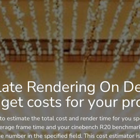
late Rendering On 
get costs for your pr
to estimate the total cost and render time for you spe
erage frame time and your cinebench R20 benchmark s
e number in the specified field. This cost estimator 