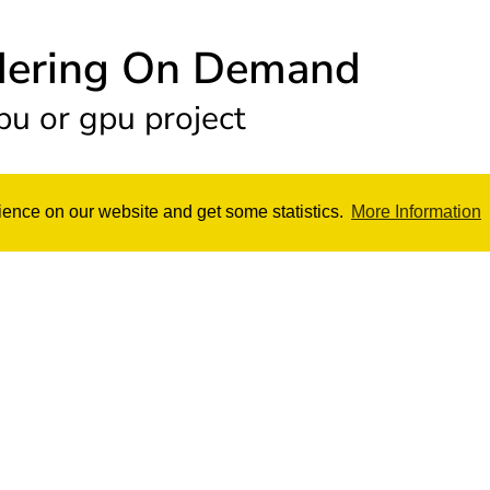
dering On Demand
pu or gpu project
ience on our website and get some statistics.
More Information
ing
GPU Rend
d on CPU
Render your projec
ers Cinebench R20 Score