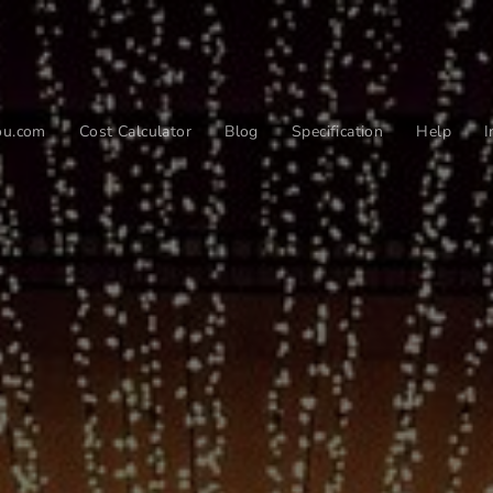
you.com
Cost Calculator
Blog
Specification
Help
I