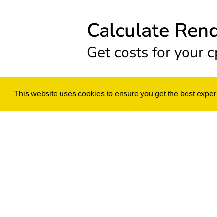
Calculate Ren
Get costs for your c
This website uses cookies to ensure you get the best exper
CPU Render
Render your project base
Select your Comput