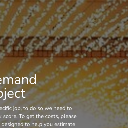
Demand
oject
cific job, to do so we need to
core. To get the costs, please
is designed to help you estimate