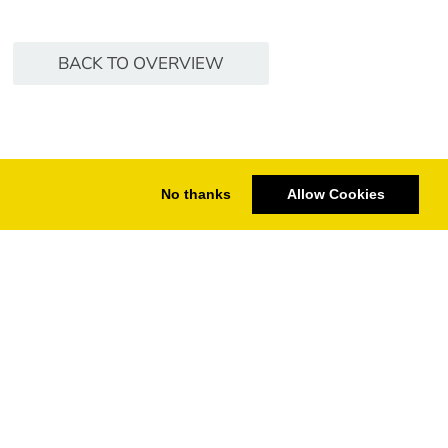
BACK TO OVERVIEW
No thanks
Allow Cookies
ering
t based on GPU
CHECK CINEBENCH DATABASE