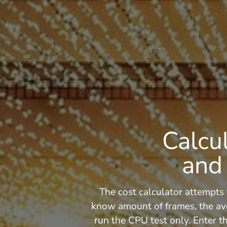
Calcu
and 
The cost calculator attempts 
know amount of frames, the av
run the CPU test only. Enter th