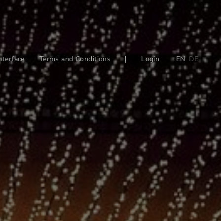
nterface
Terms and Conditions
Login
EN
DE