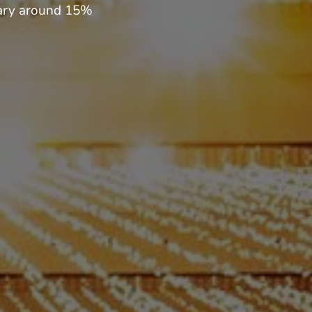
 vary around 15%