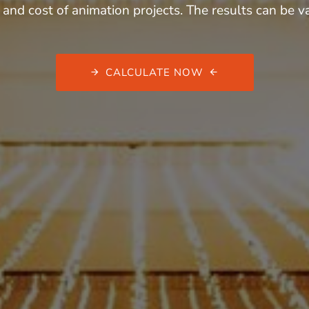
 and cost of animation projects. The results can be
CALCULATE NOW