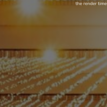
the render time