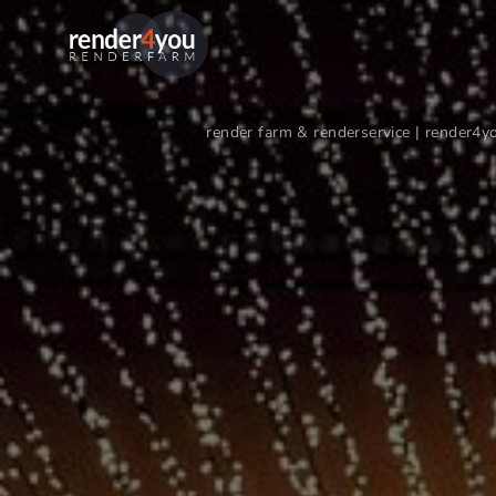
render farm & renderservice | render4