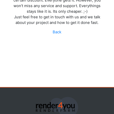
certain discount. Everyone gets it. However, you
won't miss any service and support. Everythings
stays like it is. Its only cheaper. ;-)
Just feel free to get in touch with us and we talk
about your project and how to get it done fast.
Back