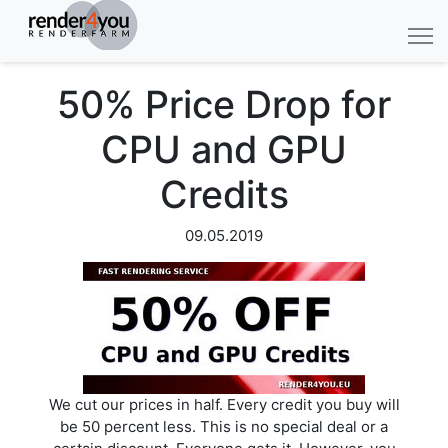
50% Price Drop for
CPU and GPU
Credits
09.05.2019
We cut our prices in half. Every credit you buy will
be 50 percent less. This is no special deal or a