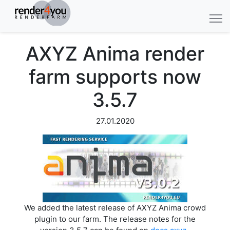
AXYZ Anima render
farm supports now
3.5.7
27.01.2020
We added the latest release of AXYZ Anima crowd
plugin to our farm. The release notes for the