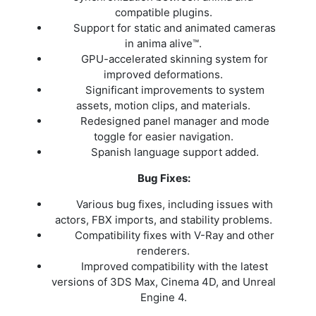
compatible plugins.
Support for static and animated cameras
in anima alive™.
GPU-accelerated skinning system for
improved deformations.
Significant improvements to system
assets, motion clips, and materials.
Redesigned panel manager and mode
toggle for easier navigation.
Spanish language support added.
Bug Fixes:
Various bug fixes, including issues with
actors, FBX imports, and stability problems.
Compatibility fixes with V-Ray and other
renderers.
Improved compatibility with the latest
versions of 3DS Max, Cinema 4D, and Unreal
Engine 4.