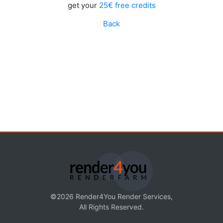
get your
25€ free credits
Back
©2026 Render4You Render Services,
All Rights Reserved.