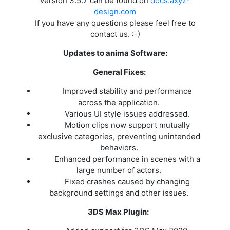
version 3.5.7 can be found on
docs.axyz-
design.com
If you have any questions please feel free to
contact us. :-)
Updates to anima Software:
General Fixes:
Improved stability and performance
across the application.
Various UI style issues addressed.
Motion clips now support mutually
exclusive categories, preventing unintended
behaviors.
Enhanced performance in scenes with a
large number of actors.
Fixed crashes caused by changing
background settings and other issues.
3DS Max Plugin: