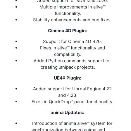
Added support for 3DS Max 2020.
Multiple improvements in alive™
functionality.
Stability enhancements and bug fixes.
Cinema 4D Plugin:
Support for Cinema 4D R20.
Fixes in alive™ functionality and
compatibility.
Added Python commands support for
creating .anipack projects.
UE4® Plugin:
Added support for Unreal Engine 4.22
and 4.23.
Fixes in QuickDrop™ panel functionality.
anima Updates:
Introduction of anima alive™ system for
synchronization between anima and