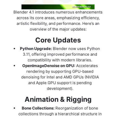
Blender 4.1 introduces numerous enhancements
across its core areas, emphasizing efficiency,
artistic flexibility, and performance. Here’s an
overview of the major updates:
Core Updates
Python Upgrade:
Blender now uses Python
3.11, offering improved performance and
compatibility with modern libraries.
OpenImageDenoise on GPU:
Accelerates
rendering by supporting GPU-based
denoising for Intel and AMD GPUs (NVIDIA
and Apple GPU support is pending
development).
Animation & Rigging
Bone Collections:
Reorganization of bone
collections through a hierarchical structure in