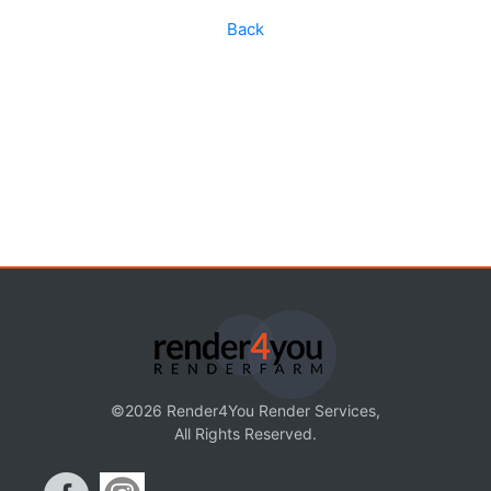
Back
©2026 Render4You Render Services,
All Rights Reserved.