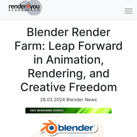
Blender Render
Farm: Leap Forward
in Animation,
Rendering, and
Creative Freedom
28.03.2024
Blender News