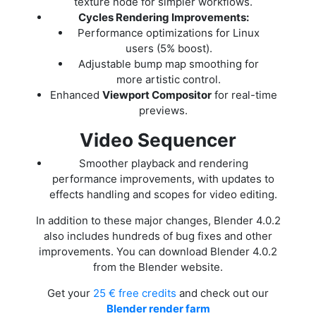
texture node for simpler workflows.
Cycles Rendering Improvements:
Performance optimizations for Linux
users (5% boost).
Adjustable bump map smoothing for
more artistic control.
Enhanced
Viewport Compositor
for real-time
previews.
Video Sequencer
Smoother playback and rendering
performance improvements, with updates to
effects handling and scopes for video editing.
In addition to these major changes, Blender 4.0.2
also includes hundreds of bug fixes and other
improvements. You can download Blender 4.0.2
from the Blender website.
Get your
25 € free credits
and check out our
Blender render farm