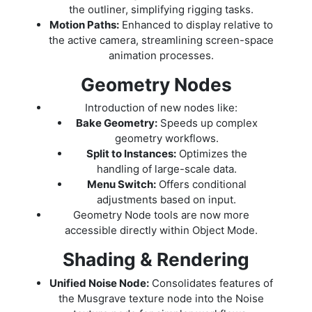
the outliner, simplifying rigging tasks.
Motion Paths:
Enhanced to display relative to
the active camera, streamlining screen-space
animation processes.
Geometry Nodes
Introduction of new nodes like:
Bake Geometry:
Speeds up complex
geometry workflows.
Split to Instances:
Optimizes the
handling of large-scale data.
Menu Switch:
Offers conditional
adjustments based on input.
Geometry Node tools are now more
accessible directly within Object Mode.
Shading & Rendering
Unified Noise Node:
Consolidates features of
the Musgrave texture node into the Noise