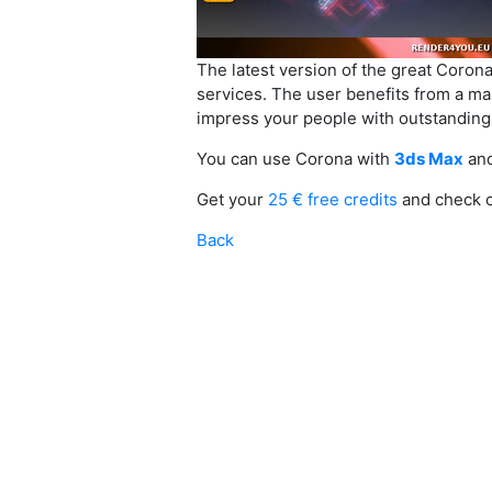
The latest version of the great Coron
services. The user benefits from a ma
impress your people with outstanding r
You can use Corona with
3ds Max
an
Get your
25 € free credits
and check 
Back