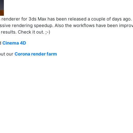
a renderer for 3ds Max has been released a couple of days ago. 
ssive rendering speedup. Also the workflows have been improved 
esults. Check it out. ;-)
d
Cinema 4D
out our
Corona render farm