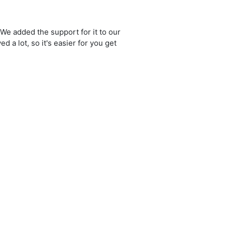
We added the support for it to our
a lot, so it's easier for you get