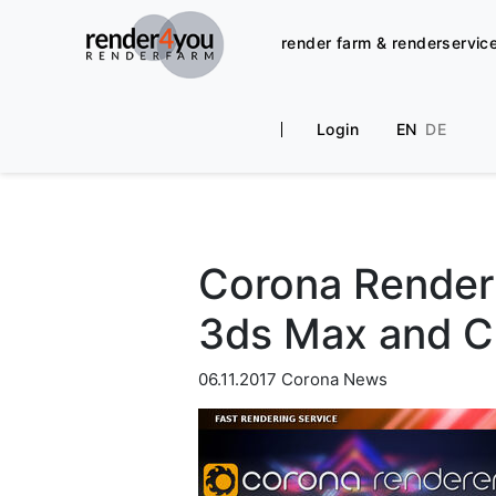
render farm & renderservic
Login
EN
DE
Corona Render 
3ds Max and 
06.11.2017
Corona News