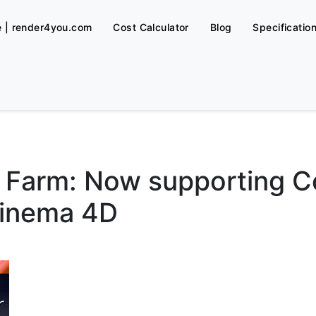
e | render4you.com
Cost Calculator
Blog
Specificatio
Farm: Now supporting Co
Cinema 4D