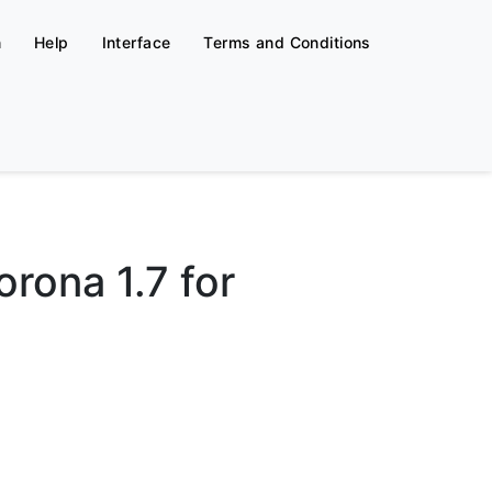
n
Help
Interface
Terms and Conditions
rona 1.7 for