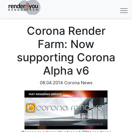
Corona Render
Farm: Now
supporting Corona
Alpha v6
08.04.2014
Corona News