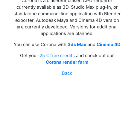
Corona is a biased/unbiased CPU renderer
currently available as 3D-Studio Max plug-in, or
standalone command-line application with Blender
exporter. Autodesk Maya and Cinema 4D version
are currently developed. Versions for additional
applications are planned.
You can use Corona with
3ds Max
and
Cinema 4D
Get your
25 € free credits
and check out our
Corona render farm
Back