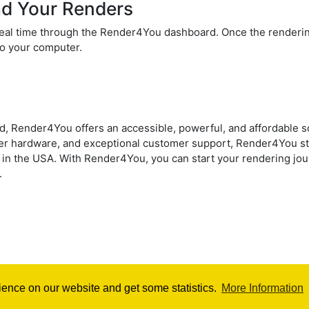
d Your Renders
 real time through the Render4You dashboard. Once the renderi
to your computer.
d, Render4You offers an accessible, powerful, and affordable sol
p-tier hardware, and exceptional customer support, Render4You st
in the USA. With Render4You, you can start your rendering jou
.
ience on our website and get some statistics.
More Information