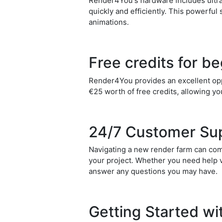
Render4You's hardware includes ultra
quickly and efficiently. This powerful
animations.
Free credits for b
Render4You provides an excellent oppo
€25 worth of free credits, allowing you
24/7 Customer Su
Navigating a new render farm can com
your project. Whether you need help v
answer any questions you may have.
Getting Started w