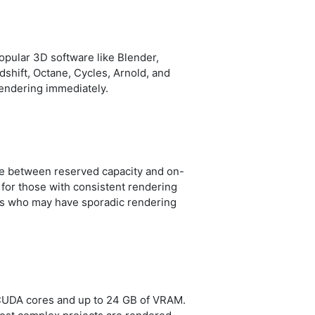
opular 3D software like Blender,
shift, Octane, Cycles, Arnold, and
 rendering immediately.
ose between reserved capacity and on-
for those with consistent rendering
ers who may have sporadic rendering
n CUDA cores and up to 24 GB of VRAM.