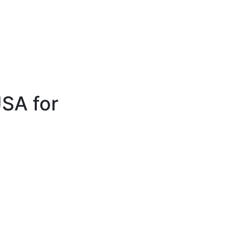
SA for