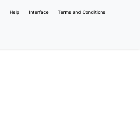
n
Help
Interface
Terms and Conditions