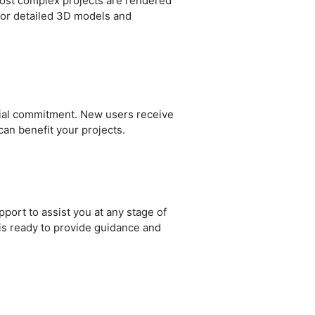
most complex projects are rendered
y for detailed 3D models and
ncial commitment. New users receive
can benefit your projects.
ort to assist you at any stage of
is ready to provide guidance and