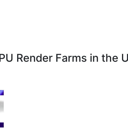
PU Render Farms in the U