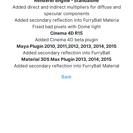
Renderer engine - Standalone
Added direct and indirect multipliers for diffuse and
specular components
Added secondary reflection into FurryBall Materia
Fixed bad pixels with Dome light
Cinema 4D R15
Added Cinema 4D beta plugin
Maya Plugin 2010, 2011,2012, 2013, 2014, 2015
Added secondary reflection into FurryBall
Material 3DS Max Plugin 2013, 2014, 2015
Added secondary reflection into FurryBall Material
Back