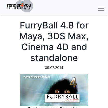
FurryBall 4.8 for
Maya, 3DS Max,
Cinema 4D and
standalone
09.07.2014