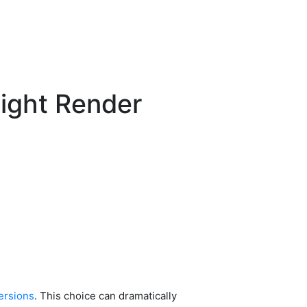
ight Render
ersions
. This choice can dramatically