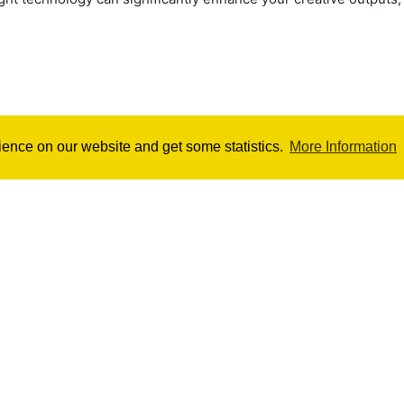
ience on our website and get some statistics.
More Information
Ultimate Cinebench Score
Easily
Skype Chat
Contact
Pri