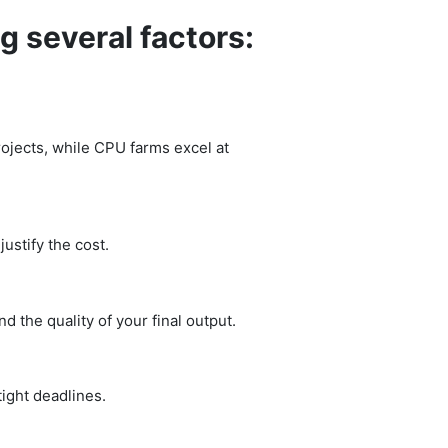
g several factors:
rojects, while CPU farms excel at
ustify the cost.
 the quality of your final output.
ight deadlines.