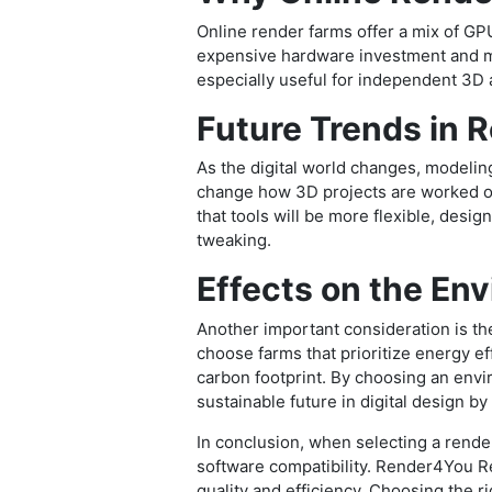
Online render farms offer a mix of GPU
expensive hardware investment and ma
especially useful for independent 3D a
Future Trends in 
As the digital world changes, modeling
change how 3D projects are worked on
that tools will be more flexible, desig
tweaking.
Effects on the En
Another important consideration is the
choose farms that prioritize energy 
carbon footprint. By choosing an envi
sustainable future in digital design by
In conclusion, when selecting a rende
software compatibility. Render4You Re
quality and efficiency. Choosing the r