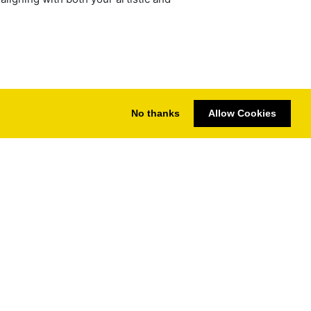
No thanks
Allow Cookies
s | Compare CPU & GPU Performance
vacy
Imprint