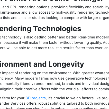
 and CPU rendering options, providing flexibility and scalabilit
intenance and allow access to high-quality rendering technol
rtists and smaller studios looking to compete with larger organ
Rendering Technologies
 technology is also getting better and better. Real-time modeli
 because it will make them faster without lowering quality. A
ners will be able to get more realistic results faster than ever, 
vironment and Longevity
 impact of rendering on the environment. With greater awareness 
efficiency. Many modern farms now use generative technologies 
ronmentally friendly render method, brands and individual desi
 aligning their creative efforts with the world all efforts to com
r farm for your
3D projects
, it's crucial to weigh factors like p
nder Services offers robust solutions tailored to both individu
ight technology can significantly enhance your creative outputs, 