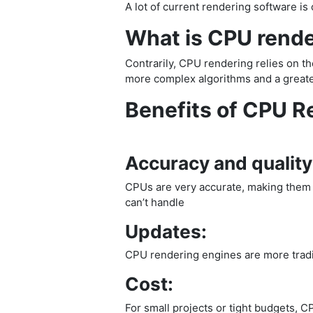
A lot of current rendering software 
What is CPU rend
Contrarily, CPU rendering relies on th
more complex algorithms and a greater
Benefits of CPU R
Accuracy and quality
CPUs are very accurate, making them su
can’t handle
Updates:
CPU rendering engines are more tradit
Cost:
For small projects or tight budgets, C