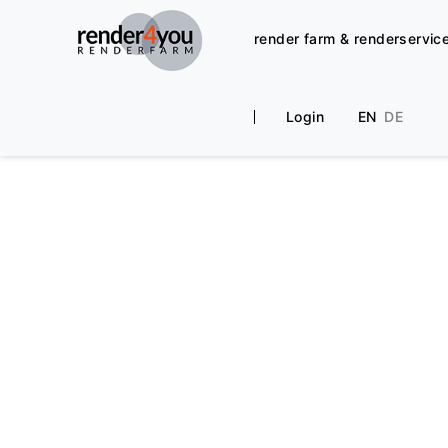
render farm & renderservic
Login
EN
DE