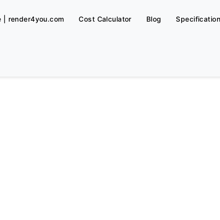
e | render4you.com
Cost Calculator
Blog
Specificatio