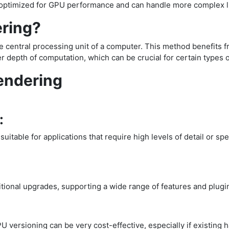
is optimized for GPU performance and can handle more complex 
ering?
e central processing unit of a computer. This method benefits f
 depth of computation, which can be crucial for certain types 
endering
:
itable for applications that require high levels of detail or sp
ional upgrades, supporting a wide range of features and plugi
PU versioning can be very cost-effective, especially if existing 