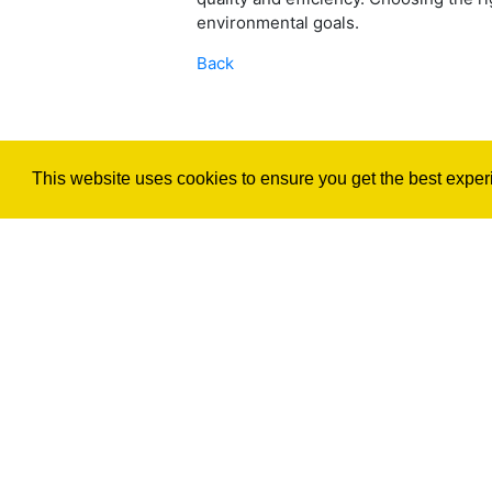
environmental goals.
Back
This website uses cookies to ensure you get the best exper
©2026 Render4You Render Services,
All Rights Reserved.