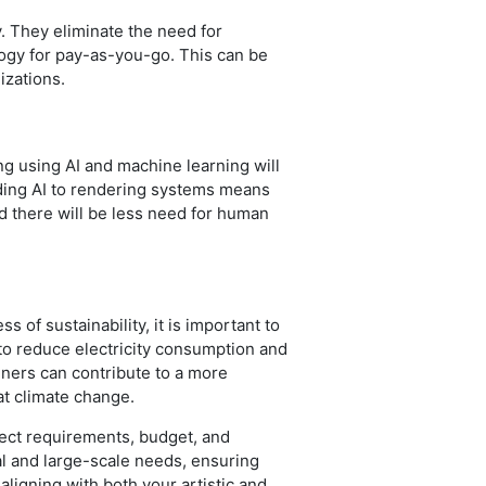
y. They eliminate the need for
ogy for pay-as-you-go. This can be
izations.
ng using AI and machine learning will
dding AI to rendering systems means
and there will be less need for human
of sustainability, it is important to
to reduce electricity consumption and
gners can contribute to a more
bat climate change.
roject requirements, budget, and
al and large-scale needs, ensuring
aligning with both your artistic and