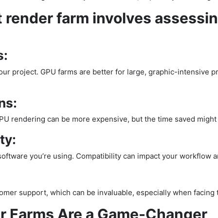
 render farm involves assessin
s:
ur project. GPU farms are better for large, graphic-intensive p
ns:
PU rendering can be more expensive, but the time saved might j
ty:
ftware you’re using. Compatibility can impact your workflow and
tomer support, which can be invaluable, especially when facing t
r Farms Are a Game-Changer