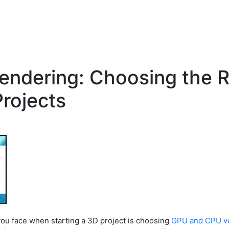
endering: Choosing the R
Projects
you face when starting a 3D project is choosing
GPU and CPU v