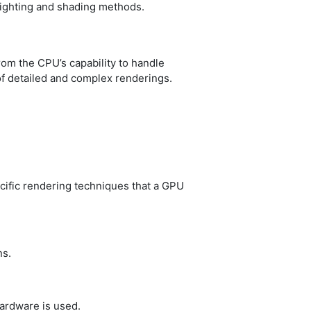
lighting and shading methods.
rom the CPU’s capability to handle
of detailed and complex renderings.
ecific rendering techniques that a GPU
ns.
hardware is used.