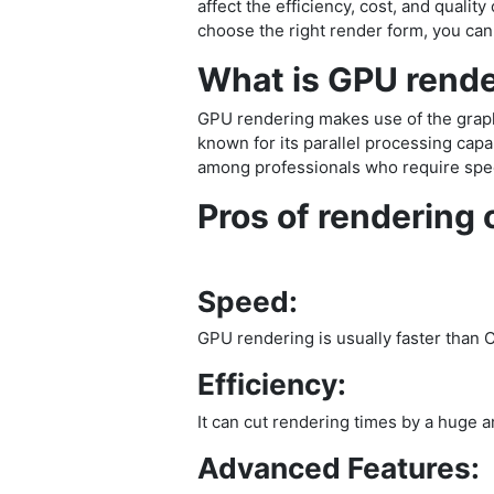
affect the efficiency, cost, and quali
choose the right render form, you can
What is GPU rend
GPU rendering makes use of the graphi
known for its parallel processing cap
among professionals who require spee
Pros of rendering
Speed:
GPU rendering is usually faster than 
Efficiency:
It can cut rendering times by a huge am
Advanced Features: