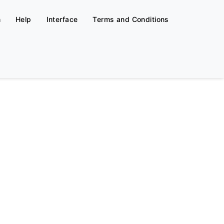
n
Help
Interface
Terms and Conditions