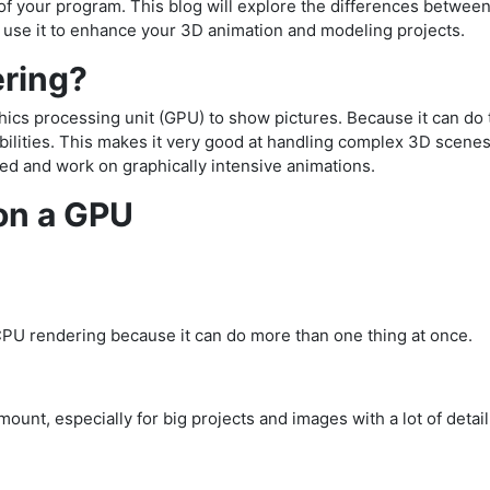
ty of your program. This blog will explore the differences betwe
 use it to enhance your 3D animation and modeling projects.
ering?
cs processing unit (GPU) to show pictures. Because it can do 
abilities. This makes it very good at handling complex 3D scene
d and work on graphically intensive animations.
 on a GPU
CPU rendering because it can do more than one thing at once.
ount, especially for big projects and images with a lot of detail