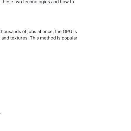
en these two technologies and how to
thousands of jobs at once, the GPU is
s and textures. This method is popular
.