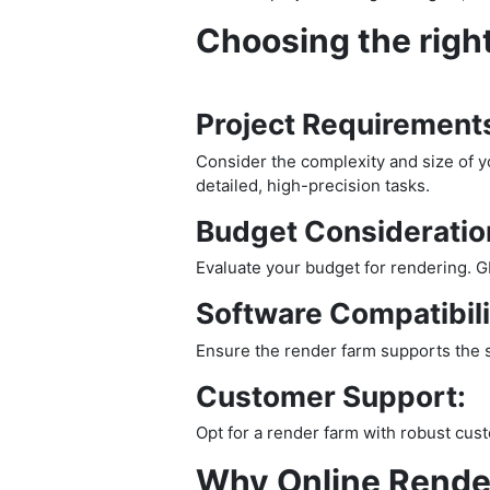
Choosing the right
Project Requirement
Consider the complexity and size of yo
detailed, high-precision tasks.
Budget Consideratio
Evaluate your budget for rendering. G
Software Compatibili
Ensure the render farm supports the so
Customer Support:
Opt for a render farm with robust cus
Why Online Rende