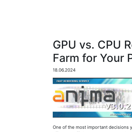
GPU vs. CPU R
Farm for Your 
18.06.2024
One of the most important decisions 