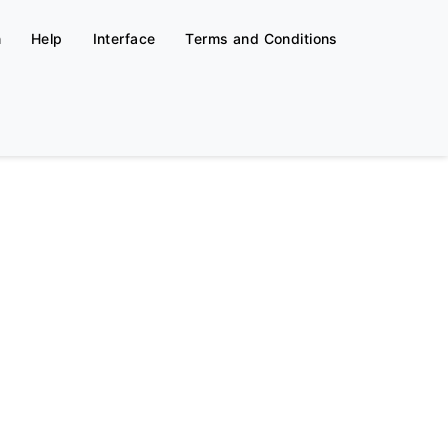
n
Help
Interface
Terms and Conditions