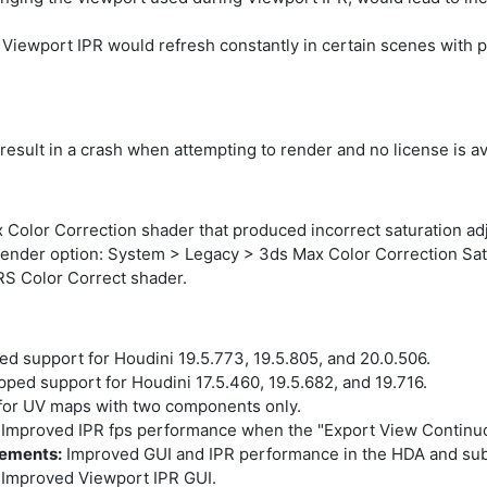
Viewport IPR would refresh constantly in certain scenes with pr
result in a crash when attempting to render and no license is av
 Color Correction shader that produced incorrect saturation ad
nder option: System > Legacy > 3ds Max Color Correction Satu
S Color Correct shader.
d support for Houdini 19.5.773, 19.5.805, and 20.0.506.
ped support for Houdini 17.5.460, 19.5.682, and 19.716.
or UV maps with two components only.
Improved IPR fps performance when the "Export View Continuou
vements:
Improved GUI and IPR performance in the HDA and sub
Improved Viewport IPR GUI.