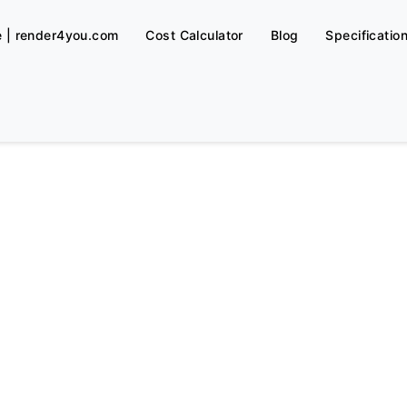
e | render4you.com
Cost Calculator
Blog
Specificatio