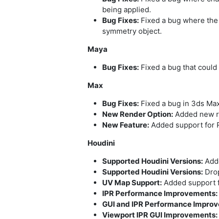
being applied.
Bug Fixes:
Fixed a bug where the 
symmetry object.
Maya
Bug Fixes:
Fixed a bug that could 
Max
Bug Fixes:
Fixed a bug in 3ds Max
New Render Option:
Added new re
New Feature:
Added support for R
Houdini
Supported Houdini Versions:
Adde
Supported Houdini Versions:
Drop
UV Map Support:
Added support f
IPR Performance Improvements:
GUI and IPR Performance Impro
Viewport IPR GUI Improvements: