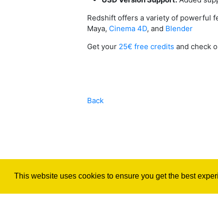
Redshift offers a variety of powerful
Maya,
Cinema 4D
, and
Blender
Get your
25€ free credits
and check 
Back
This website uses cookies to ensure you get the best exper