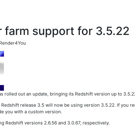
 farm support for 3.5.22
Render4You
s rolled out an update, bringing its Redshift version up to 3.5.2
g Redshift release 3.5 will now be using version 3.5.22. If you re
de you with a custom version.
ng Redshift versions 2.6.56 and 3.0.67, respectively.