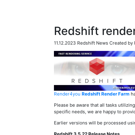
Redshift render
11.12.2023
Redshift News
Created by
Render4you
Redshift Render Farm
ha
Please be aware that all tasks utilizin
specific needs, we are happy to provi
Earlier versions will be processed usi
Redshift 3.5.22 Release Notes