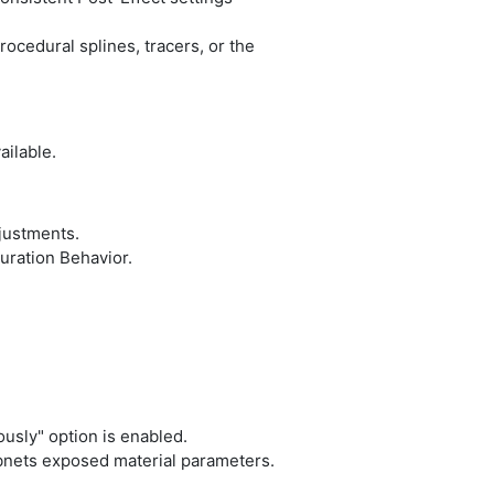
ocedural splines, tracers, or the
ailable.
justments.
ration Behavior.
sly" option is enabled.
nets exposed material parameters.