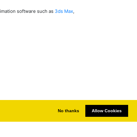
nimation software such as
3ds Max
,
No thanks
Allow Cookies