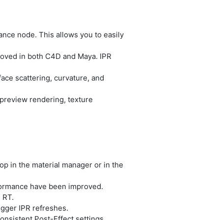
ce node. This allows you to easily
oved in both C4D and Maya. IPR
ace scattering, curvature, and
preview rendering, texture
p in the material manager or in the
formance have been improved.
 RT.
gger IPR refreshes.
nsistent Post-Effect settings