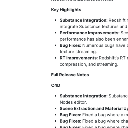
Key Highlights
Substance Integration:
Redshift 
integrate Substance textures and 
Performance Improvements:
Sce
performance has also been enhan
Bug Fixes:
Numerous bugs have bee
texture streaming.
RT Improvements:
Redshift's RT 
compression, and streaming.
Full Release Notes
C4D
Substance Integration:
Substance
Nodes editor.
Scene Extraction and Material 
Bug Fixes:
Fixed a bug where a mat
Bug Fixes:
Fixed a bug where chan
Bug Fixes:
Fixed a bug where chan