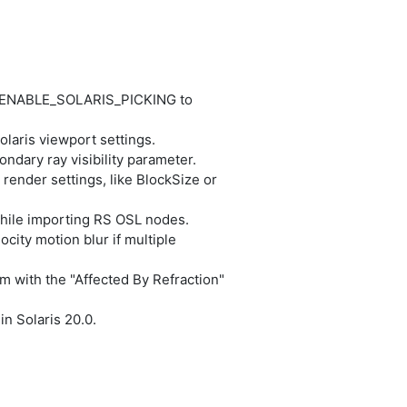
T_ENABLE_SOLARIS_PICKING to
laris viewport settings.
ndary ray visibility parameter.
render settings, like BlockSize or
while importing RS OSL nodes.
city motion blur if multiple
m with the "Affected By Refraction"
n Solaris 20.0.