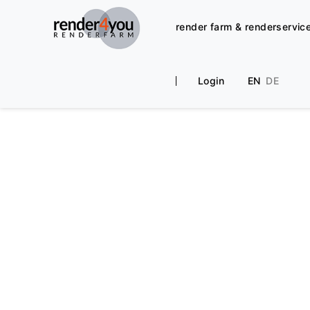
render farm & renderservic
Login
EN
DE