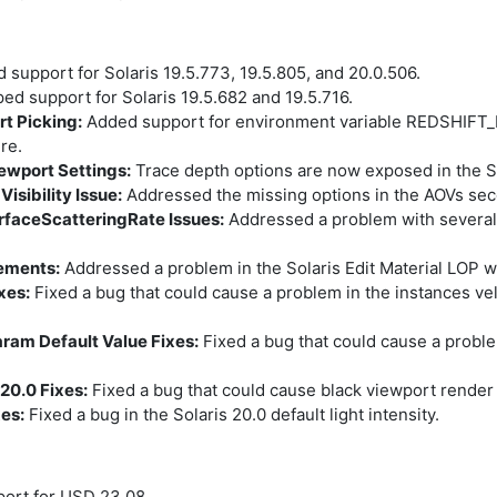
support for Solaris 19.5.773, 19.5.805, and 20.0.506.
d support for Solaris 19.5.682 and 19.5.716.
t Picking:
Added support for environment variable REDSHIF
re.
iewport Settings:
Trace depth options are now exposed in the So
sibility Issue:
Addressed the missing options in the AOVs seco
faceScatteringRate Issues:
Addressed a problem with several 
vements:
Addressed a problem in the Solaris Edit Material LOP 
xes:
Fixed a bug that could cause a problem in the instances velo
aram Default Value Fixes:
Fixed a bug that could cause a proble
20.0 Fixes:
Fixed a bug that could cause black viewport render i
xes:
Fixed a bug in the Solaris 20.0 default light intensity.
ort for USD 23.08.