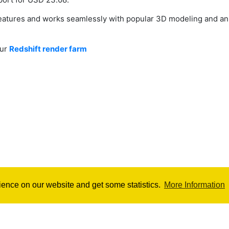
 features and works seamlessly with popular 3D modeling and a
our
Redshift render farm
ience on our website and get some statistics.
More Information