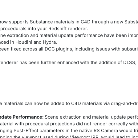
now supports Substance materials in C4D through a new Substan
procedurals into your Redshift renderer.
ne extraction and material update performance have been impr
ced in Houdini and Hydra.
n fixed across all DCC plugins, including issues with subsurf
renderer has been further enhanced with the addition of DLSS, 
 materials can now be added to C4D materials via drag-and-dro
Update Performance:
Scene extraction and material update per
erial with procedural projections did not render correctly with
ging Post-Effect parameters in the native RS Camera would tri
ging the viewport used during Viewport IPR, would lead to inco