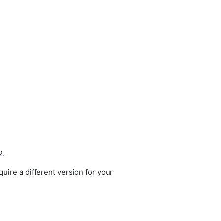
2.
quire a different version for your