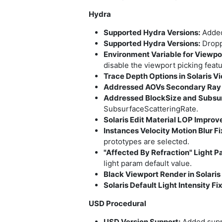
Hydra
Supported Hydra Versions:
Added 
Supported Hydra Versions:
Droppe
Environment Variable for Viewpor
disable the viewport picking featu
Trace Depth Options in Solaris V
Addressed AOVs Secondary Ray Vi
Addressed BlockSize and Subsur
SubsurfaceScatteringRate.
Solaris Edit Material LOP Impro
Instances Velocity Motion Blur Fi
prototypes are selected.
"Affected By Refraction" Light P
light param default value.
Black Viewport Render in Solaris 
Solaris Default Light Intensity Fi
USD Procedural
USD Version Support:
Added supp